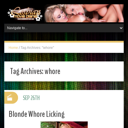
Home
/
Tag Archives: "whore"
Tag Archives:
whore
SEP 26TH
Blonde Whore Licking