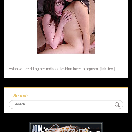
Asian whore riding her redhead lesbian lover to orgasm. [link_text]
Search