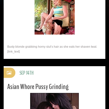
Busty blonde grabbing horny slut’s hair as she eats her shaven twat.
[link_text]
SEP 14TH
Asian Whore Pussy Grinding