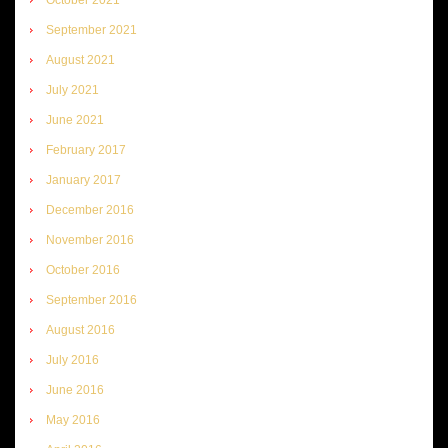
September 2021
August 2021
July 2021
June 2021
February 2017
January 2017
December 2016
November 2016
October 2016
September 2016
August 2016
July 2016
June 2016
May 2016