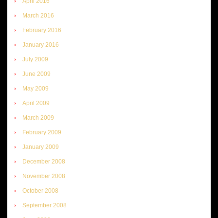
April 2016
March 2016
February 2016
January 2016
July 2009
June 2009
May 2009
April 2009
March 2009
February 2009
January 2009
December 2008
November 2008
October 2008
September 2008