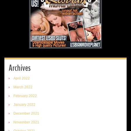
Archives
April 2022
March 2022
February 2022
January 2022
December 2021
November 2021
October 2021