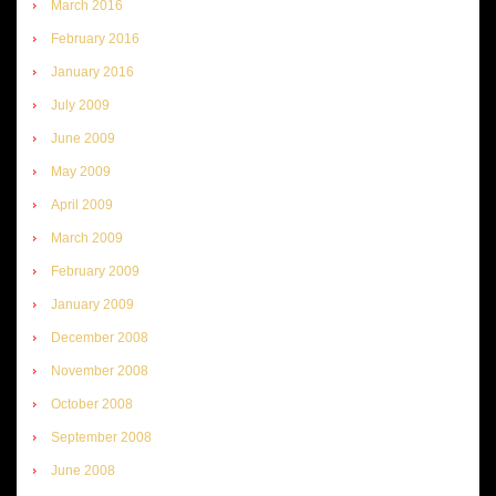
March 2016
February 2016
January 2016
July 2009
June 2009
May 2009
April 2009
March 2009
February 2009
January 2009
December 2008
November 2008
October 2008
September 2008
June 2008