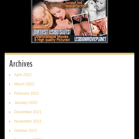
Archives
April 2022
March 2022
February 2022
January 2022
December 2021
November 2021
October 2021