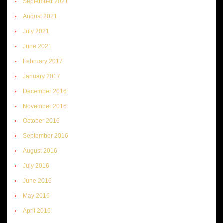
September 2021
August 2021
July 2021
June 2021
February 2017
January 2017
December 2016
November 2016
October 2016
September 2016
August 2016
July 2016
June 2016
May 2016
April 2016