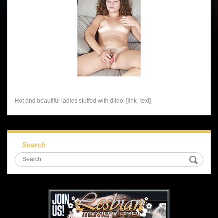
Hot and beautiful ladies stuffed with dildo. [link_text]
Search