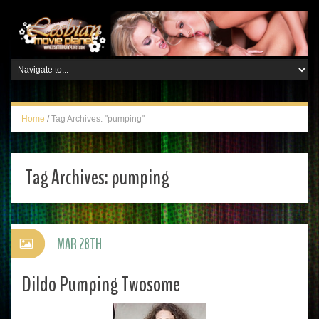
Home
/
Tag Archives: "pumping"
Tag Archives:
pumping
MAR 28TH
Dildo Pumping Twosome