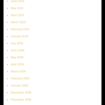
June 2016
May 2016
April 2016
March 2016
February 2016
January 2016
July 2009
June 2009
May 2009
April 2009
March 2009
February 2009
January 2009
December 2008
November 2008