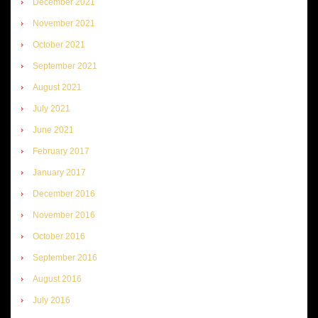
December 2021
November 2021
October 2021
September 2021
August 2021
July 2021
June 2021
February 2017
January 2017
December 2016
November 2016
October 2016
September 2016
August 2016
July 2016