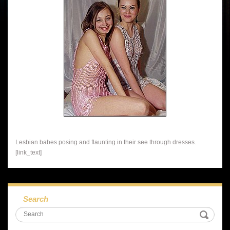
Lesbian babes posing and flaunting in their see through dresses.
[link_text]
Search