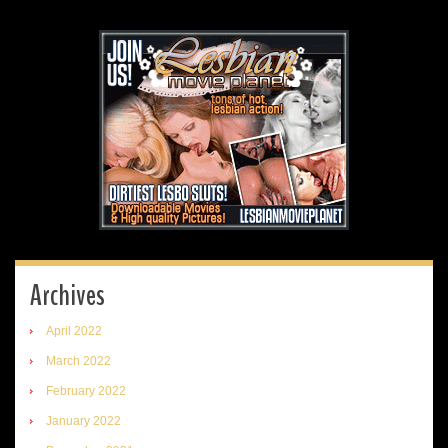
Archives
April 2022
March 2022
February 2022
January 2022