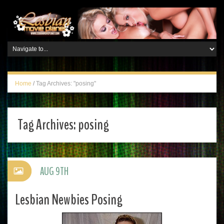
Home
/
Tag Archives: "posing"
Tag Archives:
posing
AUG 9TH
Lesbian Newbies Posing