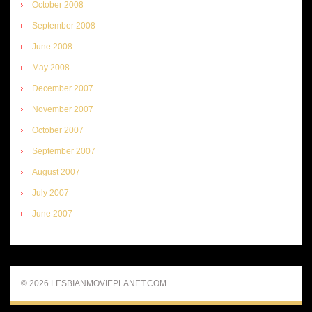
October 2008
September 2008
June 2008
May 2008
December 2007
November 2007
October 2007
September 2007
August 2007
July 2007
June 2007
© 2026 LESBIANMOVIEPLANET.COM