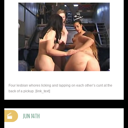
Four lesbian whores licking and lapping on each other’s cunt at the
back of a pickup. [link_text]
JUN 14TH