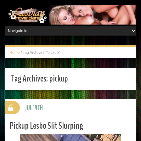
Home
/
Tag Archives: "pickup"
Tag Archives:
pickup
JUL 14TH
Pickup Lesbo Slit Slurping