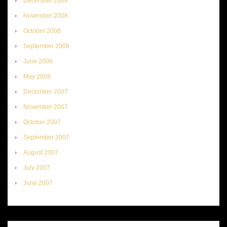
December 2008
November 2008
October 2008
September 2008
June 2008
May 2008
December 2007
November 2007
October 2007
September 2007
August 2007
July 2007
June 2007