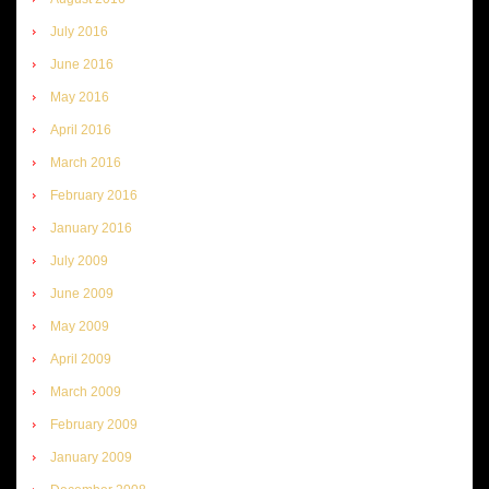
July 2016
June 2016
May 2016
April 2016
March 2016
February 2016
January 2016
July 2009
June 2009
May 2009
April 2009
March 2009
February 2009
January 2009