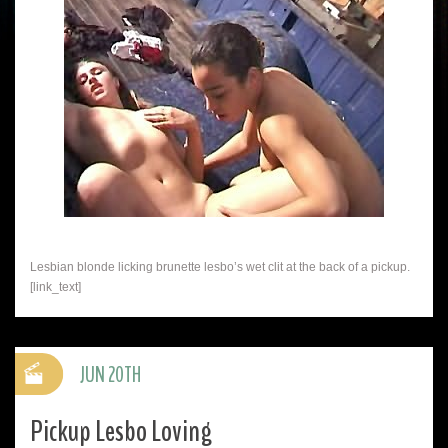
Lesbian blonde licking brunette lesbo’s wet clit at the back of a pickup.
[link_text]
JUN 20TH
Pickup Lesbo Loving