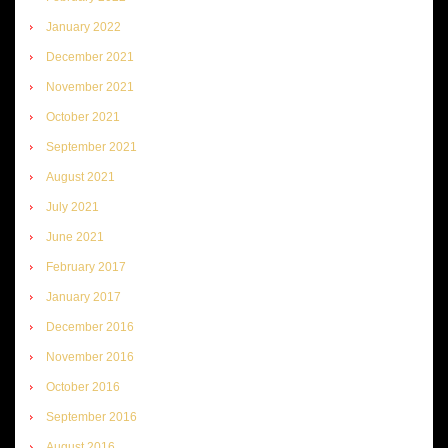
January 2022
December 2021
November 2021
October 2021
September 2021
August 2021
July 2021
June 2021
February 2017
January 2017
December 2016
November 2016
October 2016
September 2016
August 2016