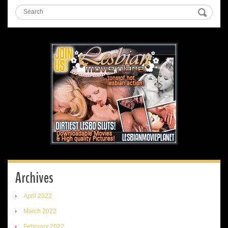
Archives
April 2022
March 2022
February 2022