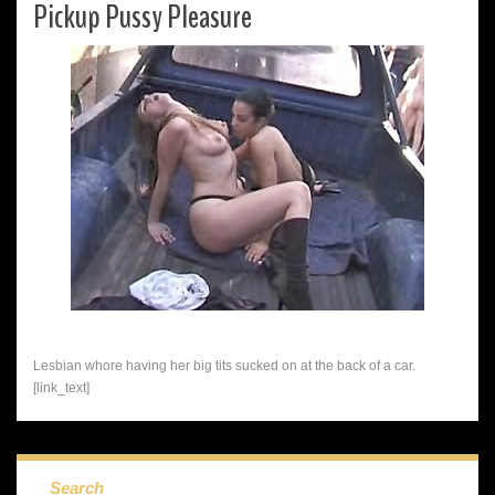
Pickup Pussy Pleasure
Lesbian whore having her big tits sucked on at the back of a car.
[link_text]
Search