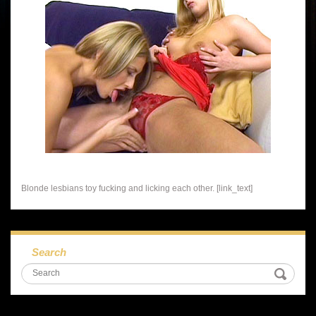
Blonde lesbians toy fucking and licking each other. [link_text]
Search