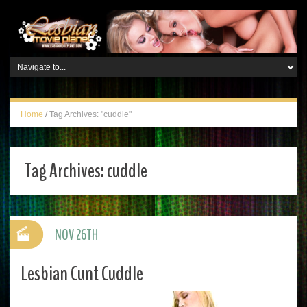
Home
/
Tag Archives: "cuddle"
Tag Archives:
cuddle
NOV 26TH
Lesbian Cunt Cuddle