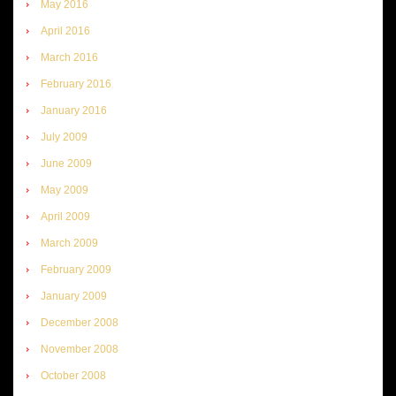
May 2016
April 2016
March 2016
February 2016
January 2016
July 2009
June 2009
May 2009
April 2009
March 2009
February 2009
January 2009
December 2008
November 2008
October 2008