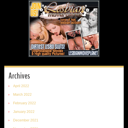
Archives
April 2022
March 2022
February 2022
January 2022
December 2021