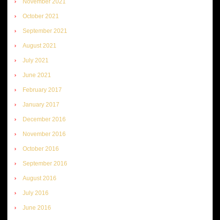
November 2021
October 2021
September 2021
August 2021
July 2021
June 2021
February 2017
January 2017
December 2016
November 2016
October 2016
September 2016
August 2016
July 2016
June 2016